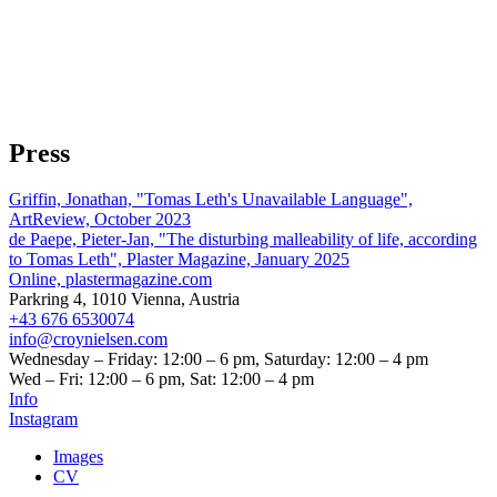
Press
Griffin, Jonathan, "Tomas Leth's Unavailable Language",
ArtReview, October 2023
de Paepe, Pieter-Jan, "The disturbing malleability of life, according
to Tomas Leth", Plaster Magazine, January 2025
Online, plastermagazine.com
Parkring 4, 1010 Vienna, Austria
+43 676 6530074
info@croynielsen.com
Wednesday – Friday: 12:00 – 6 pm, Saturday: 12:00 – 4 pm
Wed – Fri: 12:00 – 6 pm, Sat: 12:00 – 4 pm
Info
Instagram
Images
CV