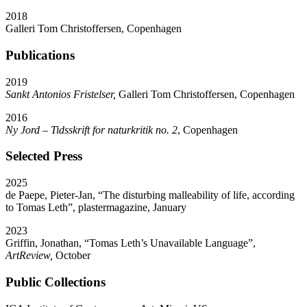
2018
Galleri Tom Christoffersen, Copenhagen
Publications
2019
Sankt Antonios Fristelser,
Galleri Tom Christoffersen, Copenhagen
2016
Ny Jord – Tidsskrift for naturkritik no. 2
, Copenhagen
Selected Press
2025
de Paepe, Pieter-Jan,
“
The disturbing malleability of life, according
to Tomas Leth”, plastermagazine, January
2023
Griffin, Jonathan,
“
Tomas Leth’s Unavailable Language”,
ArtReview,
October
Public Collections