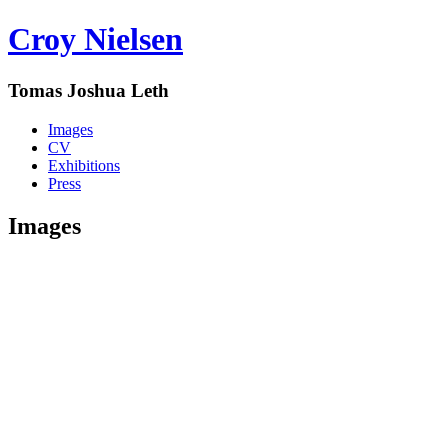
Croy Nielsen
Tomas Joshua Leth
Images
CV
Exhibitions
Press
Images