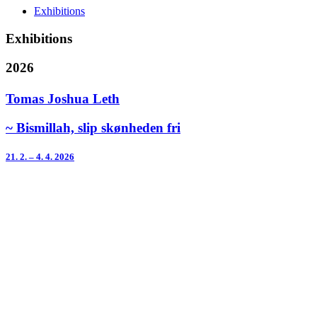
Exhibitions
Exhibitions
2026
Tomas Joshua Leth
~ Bismillah, slip skønheden fri
21. 2. – 4. 4. 2026