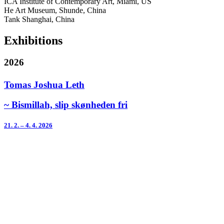
ICA Institute of Contemporary Art, Miami, US
He Art Museum, Shunde, China
Tank Shanghai, China
Exhibitions
2026
Tomas Joshua Leth
~ Bismillah, slip skønheden fri
21. 2. – 4. 4. 2026