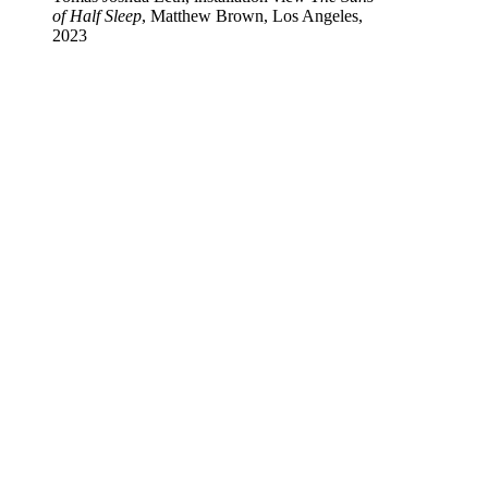
of Half Sleep
, Matthew Brown, Los Angeles,
2023