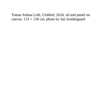
Tomas Joshua Leth,
Untitled
, 2024, oil and pastel on
canvas, 133 × 130 cm, photo by Jan Sondergaard