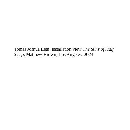
Tomas Joshua Leth, installation view
The Suns of Half
Sleep
, Matthew Brown, Los Angeles, 2023