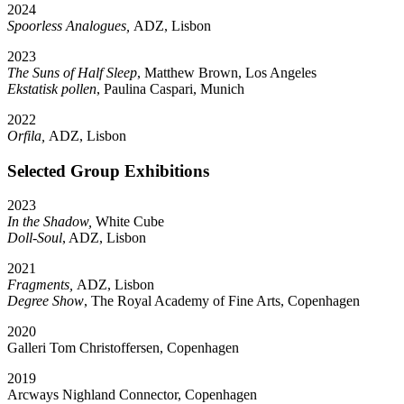
2024
Spoorless Analogues,
ADZ, Lisbon
2023
The Suns of Half Sleep
, Matthew Brown, Los Angeles
Ekstatisk pollen
, Paulina Caspari, Munich
2022
Orfila,
ADZ, Lisbon
Selected Group Exhibitions
2023
In the Shadow,
White Cube
Doll-Soul
, ADZ, Lisbon
2021
Fragments,
ADZ, Lisbon
Degree Show
, The Royal Academy of Fine Arts, Copenhagen
2020
Galleri Tom Christoffersen, Copenhagen
2019
Arcways Nighland Connector, Copenhagen