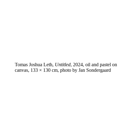
Tomas Joshua Leth,
Untitled
, 2024, oil and pastel on
canvas, 133 × 130 cm, photo by Jan Sondergaard