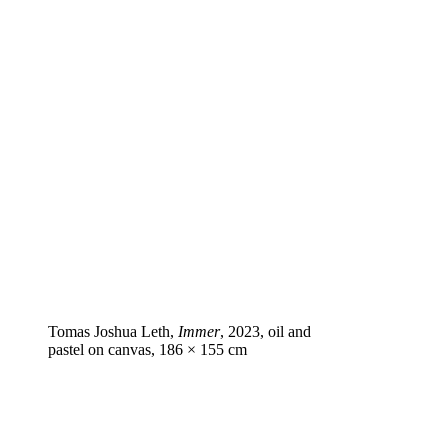
Tomas Joshua Leth,
Immer
, 2023, oil and
pastel on canvas, 186 × 155 cm