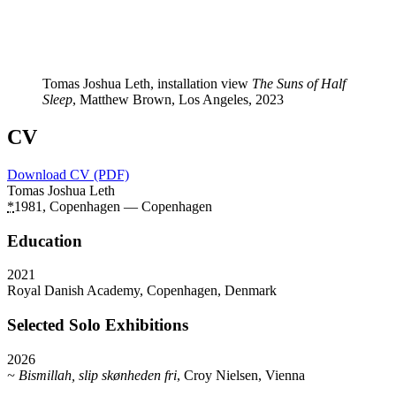
Tomas Joshua Leth, installation view
The Suns of Half
Sleep
, Matthew Brown, Los Angeles, 2023
CV
Download CV (PDF)
Tomas Joshua Leth
*
1981, Copenhagen — Copenhagen
Education
2021
Royal Danish Academy, Copenhagen, Denmark
Selected Solo Exhibitions
2026
~ Bismillah, slip skønheden fri
, Croy Nielsen, Vienna