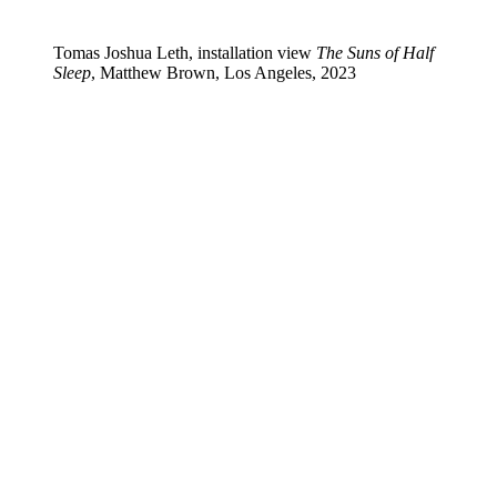
Tomas Joshua Leth, installation view
The Suns of Half
Sleep
, Matthew Brown, Los Angeles, 2023