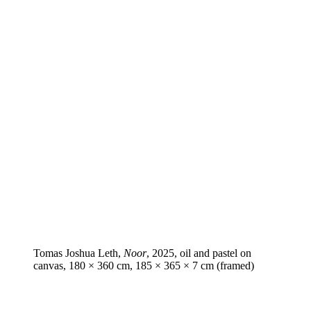
Tomas Joshua Leth,
Noor
, 2025, oil and pastel on
canvas, 180 × 360 cm, 185 × 365 × 7 cm (framed)