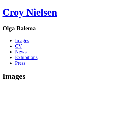
Croy Nielsen
Olga Balema
Images
CV
News
Exhibitions
Press
Images