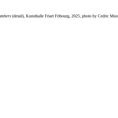
numbers
(detail), Kunsthalle Friart Fribourg, 2025, photo by Cedric Mu