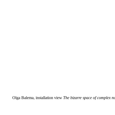
Olga Balema, installation view
The bizarre space of complex 