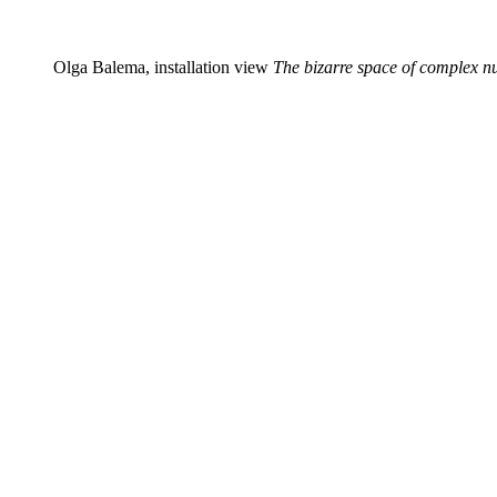
Olga Balema, installation view
The bizarre space of complex 