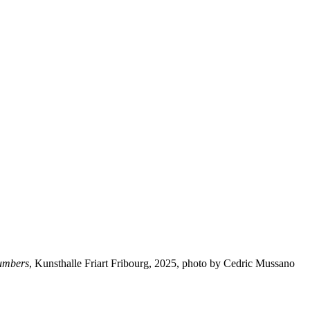
numbers
, Kunsthalle Friart Fribourg, 2025, photo by Cedric Mussano