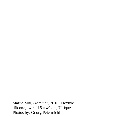
Marlie Mul,
Hammer
, 2016, Flexible
silicone, 14 × 115 × 49 cm, Unique
Photos by: Georg Petermichl