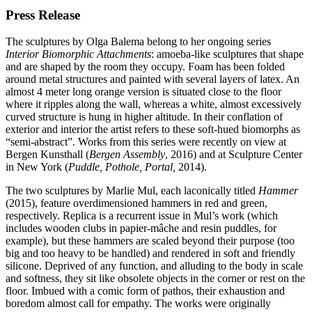
Press Release
The sculptures by Olga Balema belong to her ongoing series
Interior Biomorphic Attachments
: amoeba-like sculptures that shape
and are shaped by the room they occupy. Foam has been folded
around metal structures and painted with several layers of latex. An
almost 4 meter long orange version is situated close to the floor
where it ripples along the wall, whereas a white, almost excessively
curved structure is hung in higher altitude. In their conflation of
exterior and interior the artist refers to these soft-hued biomorphs as
“
semi-abstract”. Works from this series were recently on view at
Bergen Kunsthall (
Bergen Assembly
, 2016) and at Sculpture Center
in New York (
Puddle, Pothole, Portal,
2014).
The two sculptures by Marlie Mul, each laconically titled
Hammer
(2015), feature overdimensioned hammers in red and green,
respectively. Replica is a recurrent issue in Mul’s work (which
includes wooden clubs in papier-mâche and resin puddles, for
example), but these hammers are scaled beyond their purpose (too
big and too heavy to be handled) and rendered in soft and friendly
silicone. Deprived of any function, and alluding to the body in scale
and softness, they sit like obsolete objects in the corner or rest on the
floor. Imbued with a comic form of pathos, their exhaustion and
boredom almost call for empathy. The works were originally