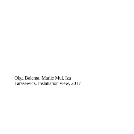
Olga Balema, Marlie Mul, Iza
Tarasewicz, Installation view, 2017