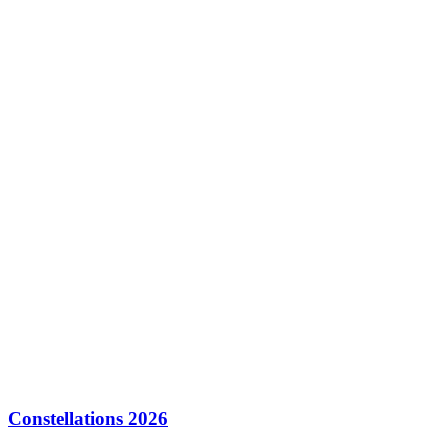
Constellations 2026