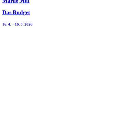
Marlie Mul
Das Budget
16. 4. – 16. 5. 2026