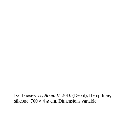
Iza Tarasewicz,
Arena II
, 2016 (Detail), Hemp fibre,
silicone, 700 × 4 ⌀ cm, Dimensions variable