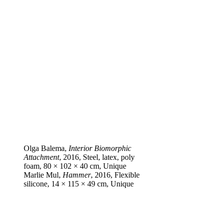
Olga Balema,
Interior Biomorphic
Attachment
, 2016, Steel, latex, poly
foam, 80 × 102 × 40 cm, Unique
Marlie Mul,
Hammer
, 2016, Flexible
silicone, 14 × 115 × 49 cm, Unique