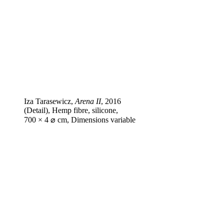
Iza Tarasewicz,
Arena II
, 2016
(Detail), Hemp fibre, silicone,
700 × 4 ⌀ cm, Dimensions variable