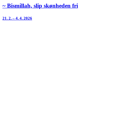
~ Bismillah, slip skønheden fri
21. 2. – 4. 4. 2026