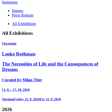
Instagram
Images
Press Release
All Exhibitions
All Exhibitions
Upcoming
Lenke Rothman
The Necessities of Life and the Consequences of
Dreams
Curated by Milan Ther
11. 9. – 17. 10. 2026
Opening
Friday, 11. 9. 2026
Fri, 11. 9. 2026
2026