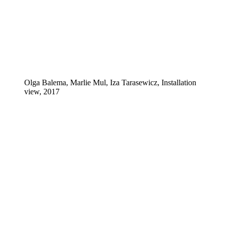
Olga Balema, Marlie Mul, Iza Tarasewicz, Installation
view, 2017