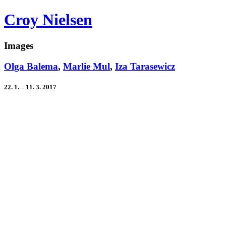
Croy Nielsen
Images
Olga Balema
,
Marlie Mul
,
Iza Tarasewicz
22. 1. – 11. 3. 2017