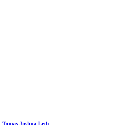
Tomas Joshua Leth