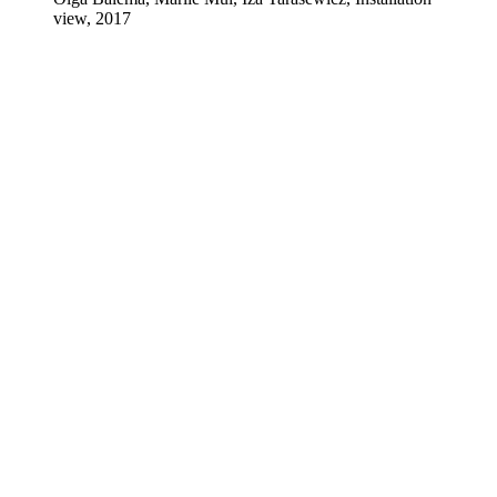
view, 2017