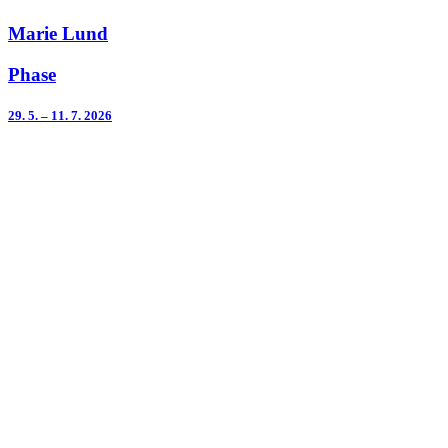
Marie Lund
Phase
29. 5. – 11. 7. 2026