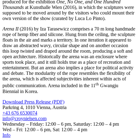
produced for the exhibition
One, No One, and One Hundred
Thousands
at Kunsthalle Wien (2016), in which the sculptures were
supposed to be moved around by the visitors who could mount their
own version of the show (curated by Luca Lo Pinto).
Arena II
(2016) by Iza Tarasewicz comprises a 70 m long handmade
rope of hemp fiber and silicone. Hung from the ceiling, the sculpture
floats in the air and marks a territory. In one iteration it appeared to
draw an abstracted wavy, circular shape and on another occasion
this loop twisted and draped around the room, producing a soft and
open architecture. Historically the arena was an enclosure where
sports took place, and it still holds true as a place of recreation and
entertainment. But an arena also implies a place for political activity
and debate. The modularity of the rope resembles the flexibility of
the arena, which is affected subjectivities inherent within acts of
th
public communication. Arena included in the 11
Gwangju
Biennial in Korea.
Download Press Release (PDF)
Parkring 4, 1010 Vienna, Austria
+43 676 6530074
info@croynielsen.com
Wednesday – Friday: 12:00 – 6 pm, Saturday: 12:00 – 4 pm
Wed – Fri: 12:00 – 6 pm, Sat: 12:00 – 4 pm
Info