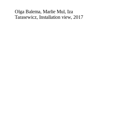
Olga Balema, Marlie Mul, Iza
Tarasewicz, Installation view, 2017