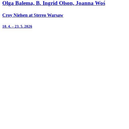
Olga Balema, B. Ingrid Olson, Joanna Woś
Croy Nielsen at Stereo Warsaw
10. 4. – 23. 5. 2026