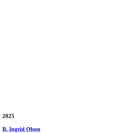
2025
B. Ingrid Olson