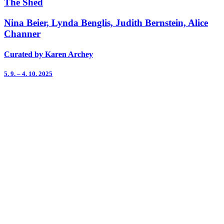
The Shed
Nina Beier, Lynda Benglis, Judith Bernstein, Alice
Channer
Curated by Karen Archey
5. 9. – 4. 10. 2025