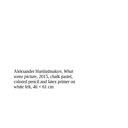
Aleksander Hardashnakov,
What
some picture
, 2015, chalk pastel,
colored pencil and latex primer on
white felt, 46 × 61 cm