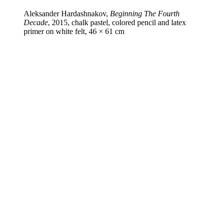
Aleksander Hardashnakov,
Beginning The Fourth
Decade
, 2015, chalk pastel, colored pencil and latex
primer on white felt, 46 × 61 cm