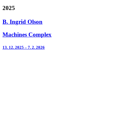
2025
B. Ingrid Olson
Machines Complex
13. 12. 2025 – 7. 2. 2026