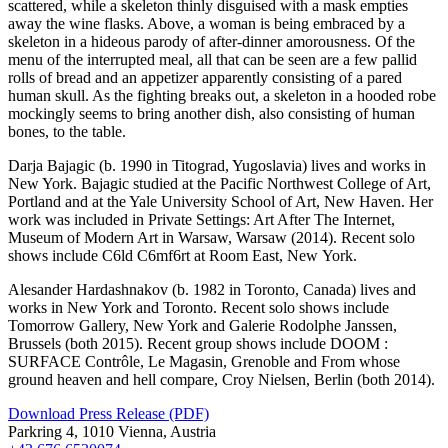
scattered, while a skeleton thinly disguised with a mask empties
away the wine flasks. Above, a woman is being embraced by a
skeleton in a hideous parody of after-dinner amorousness. Of the
menu of the interrupted meal, all that can be seen are a few pallid
rolls of bread and an appetizer apparently consisting of a pared
human skull. As the fighting breaks out, a skeleton in a hooded robe
mockingly seems to bring another dish, also consisting of human
bones, to the table.
Darja Bajagic (b. 1990 in Titograd, Yugoslavia) lives and works in
New York. Bajagic studied at the Pacific Northwest College of Art,
Portland and at the Yale University School of Art, New Haven. Her
work was included in Private Settings: Art After The Internet,
Museum of Modern Art in Warsaw, Warsaw (2014). Recent solo
shows include C6ld C6mf6rt at Room East, New York.
Alesander Hardashnakov (b. 1982 in Toronto, Canada) lives and
works in New York and Toronto. Recent solo shows include
Tomorrow Gallery, New York and Galerie Rodolphe Janssen,
Brussels (both 2015). Recent group shows include DOOM :
SURFACE Contrôle, Le Magasin, Grenoble and From whose
ground heaven and hell compare, Croy Nielsen, Berlin (both 2014).
Download Press Release (PDF)
Parkring 4, 1010 Vienna, Austria