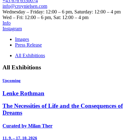
+43 676 6530074
info@croynielsen.com
Wednesday – Friday: 12:00 – 6 pm, Saturday: 12:00 – 4 pm
Wed – Fri: 12:00 – 6 pm, Sat: 12:00 – 4 pm
Info
Instagram
Images
Press Release
All Exhibitions
All Exhibitions
Upcoming
Lenke Rothman
The Necessities of Life and the Consequences of
Dreams
Curated by Milan Ther
11. 9. – 17. 10. 2026