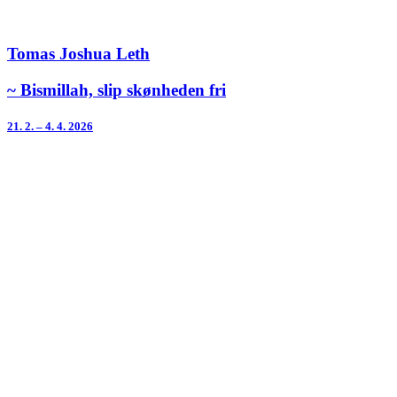
Tomas Joshua Leth
~ Bismillah, slip skønheden fri
21. 2. – 4. 4. 2026