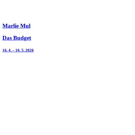
Marlie Mul
Das Budget
16. 4. – 16. 5. 2026