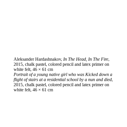
Aleksander Hardashnakov,
In The Head, In The Fire
,
2015, chalk pastel, colored pencil and latex primer on
white felt, 46 × 61 cm
Portrait of a young native girl who was Kicked down a
flight of stairs at a residential school by a nun and died
,
2015, chalk pastel, colored pencil and latex primer on
white felt, 46 × 61 cm