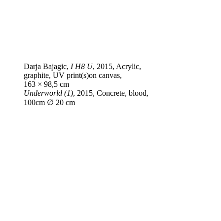
Darja Bajagic,
I H8 U
, 2015, Acrylic,
graphite, UV print(s)on canvas,
163 × 98,5 cm
Underworld (1)
, 2015, Concrete, blood,
100cm ∅ 20 cm