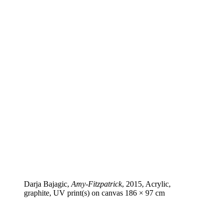
Darja Bajagic,
Amy-Fitzpatrick
, 2015, Acrylic,
graphite, UV print(s) on canvas 186 × 97 cm