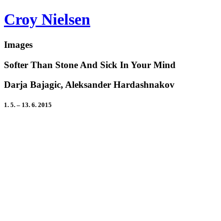
Croy Nielsen
Images
Softer Than Stone And Sick In Your Mind
Darja Bajagic, Aleksander Hardashnakov
1. 5. – 13. 6. 2015