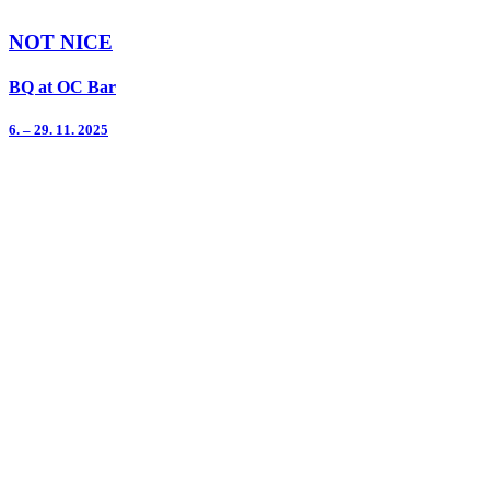
NOT NICE
BQ at OC Bar
6. – 29. 11. 2025