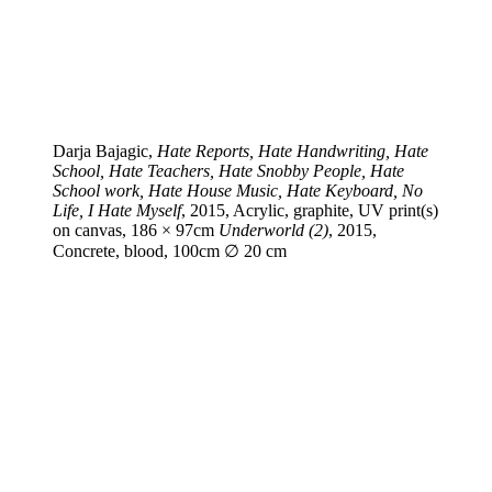
Darja Bajagic,
Hate Reports, Hate Handwriting, Hate
School, Hate Teachers, Hate Snobby People, Hate
School work, Hate House Music, Hate Keyboard, No
Life, I Hate Myself
, 2015, Acrylic, graphite, UV print(s)
on canvas, 186 × 97cm
Underworld (2)
, 2015,
Concrete, blood, 100cm ∅ 20 cm