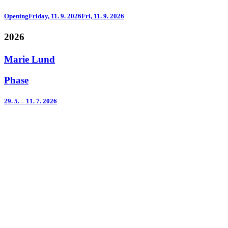
Opening
Friday, 11. 9. 2026
Fri, 11. 9. 2026
2026
Marie Lund
Phase
29. 5. – 11. 7. 2026