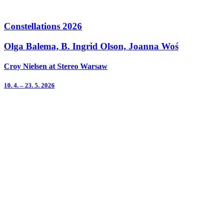
Constellations 2026
Olga Balema, B. Ingrid Olson, Joanna Woś
Croy Nielsen at Stereo Warsaw
10. 4. – 23. 5. 2026