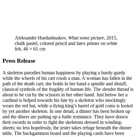
Aleksander Hardashnakov,
What some picture
, 2015,
chalk pastel, colored pencil and latex primer on white
felt, 46 × 61 cm
Press Release
A skeleton parodies human happiness by playing a hurdy-gurdy
while the wheels of his cart crush a man. A woman has fallen in the
path of the death cart; she holds in her hand a spindle and distaff,
classical symbols of the fragility of human life. The slender thread is
about to be cut by the scissors in her other hand. Just below her a
cardinal is helped towards his fate by a skeleton who mockingly
wears the red hat, while a dying king’s barrel of gold coins is looted
by yet another skeleton. In one detail, a dinner has been broken up
and the diners are putting up a futile resistance. They have drawn
their swords in order to fight the skeletons dressed in winding-
sheets; no less hopelessly, the jester takes refuge beneath the dinner
table. The backgammon board and the playing cards have been