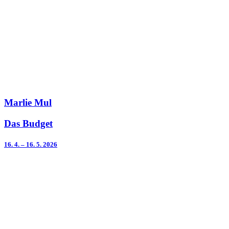
Marlie Mul
Das Budget
16. 4. – 16. 5. 2026