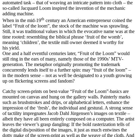
automated task – that of weaving an intricate pattern into cloth – the
so-called Jacquard Loom inspired the invention of the mechanic
adding machine.
th
When in the mid-19
century an American entrepreneur coined the
label
“
Fruit of the loom”, the stock of the machine was sprawling.
Still, it was traditional values in which the evocative name was at the
time rooted: resembling the biblical phrase
‘
fruit of the womb’,
meaning
‘
children’, the textile mill owner deemed it worthy for
his yield.
One and a half eventful centuries later,
“
Fruit of the Loom” would
still ring in the ears of many, namely those of the 1990s’ MTV-
generation. The metaphor originally promoting the trademark
concurrently lends itself to a further spin: may
“
fruit of the loom” –
in the modern sense – not as well be designated to a youth growing
up on flickering screens and fandom?
Catchy screen-prints on best-value
“
Fruit of the Loom”-basics are
mounted on canvas and hung on the gallery walls. Painterly marks
such as brushstrokes and drips, or alphabetical letters, enhance the
impression of the
‘
fresh’, the individual and gestural. A strong sense
of tactility impregnates Jacob Dahl Jürgensen’s images on textile –
albeit they have all been entirely composed on a computer. The artist
leaves the viewer’s grasp dangling: If the bold rasterization tells of
the digital dis/​position of the images, it just as much entwines the
dotty make of the screen-print as well as the weave of the cloth. And