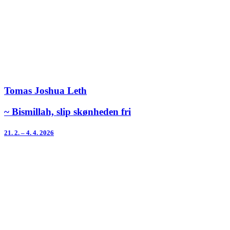
Tomas Joshua Leth
~ Bismillah, slip skønheden fri
21. 2. – 4. 4. 2026