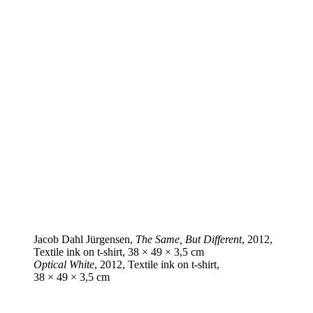
Jacob Dahl Jürgensen,
The Same, But Different
, 2012,
Textile ink on t‑shirt, 38 × 49 × 3,5 cm
Optical White
, 2012, Textile ink on t‑shirt,
38 × 49 × 3,5 cm