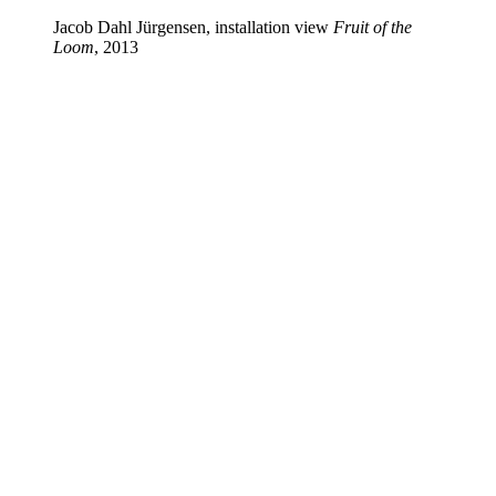
Jacob Dahl Jürgensen, installation view
Fruit of the
Loom
, 2013