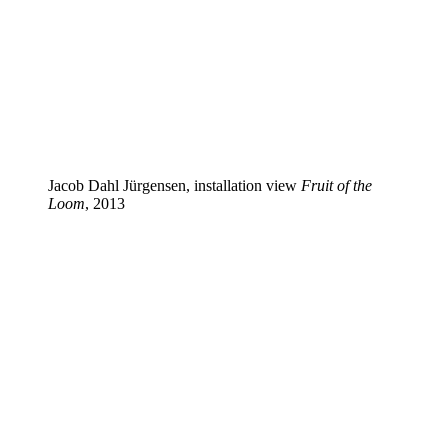
Jacob Dahl Jürgensen, installation view
Fruit of the
Loom
, 2013