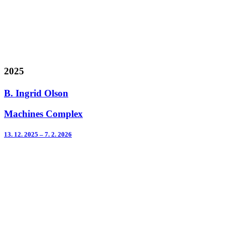
2025
B. Ingrid Olson
Machines Complex
13. 12. 2025 – 7. 2. 2026