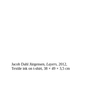
Jacob Dahl Jürgensen,
Layers
, 2012,
Textile ink on t‑shirt, 38 × 49 × 3,5 cm