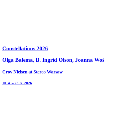
Constellations 2026
Olga Balema, B. Ingrid Olson, Joanna Woś
Croy Nielsen at Stereo Warsaw
10. 4. – 23. 5. 2026