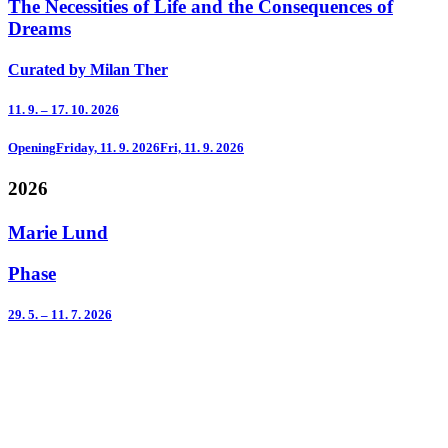
The Necessities of Life and the Consequences of
Dreams
Curated by Milan Ther
11. 9. – 17. 10. 2026
Opening
Friday, 11. 9. 2026
Fri, 11. 9. 2026
2026
Marie Lund
Phase
29. 5. – 11. 7. 2026