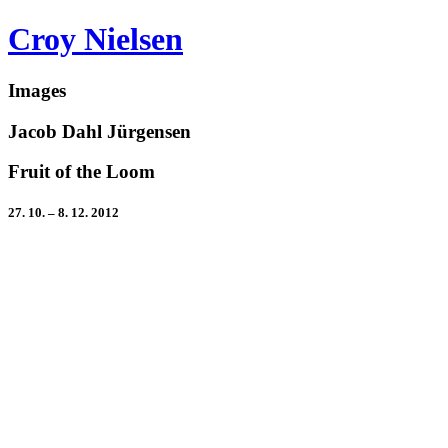
Croy Nielsen
Images
Jacob Dahl Jürgensen
Fruit of the Loom
27. 10. – 8. 12. 2012