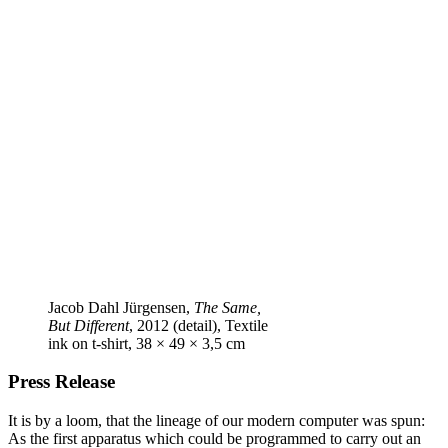
Jacob Dahl Jürgensen,
The Same,
But Different
, 2012 (detail), Textile
ink on t‑shirt, 38 × 49 × 3,5 cm
Press Release
It is by a loom, that the lineage of our modern computer was spun:
As the first apparatus which could be programmed to carry out an