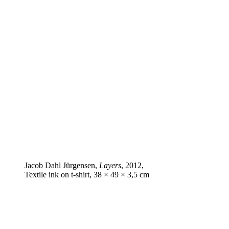
Jacob Dahl Jürgensen,
Layers
, 2012,
Textile ink on t‑shirt, 38 × 49 × 3,5 cm