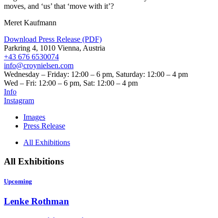
moves, and
‘
us’ that
‘
move with it’?
Meret Kaufmann
Download Press Release (PDF)
Parkring 4, 1010 Vienna, Austria
+43 676 6530074
info@croynielsen.com
Wednesday – Friday: 12:00 – 6 pm, Saturday: 12:00 – 4 pm
Wed – Fri: 12:00 – 6 pm, Sat: 12:00 – 4 pm
Info
Instagram
Images
Press Release
All Exhibitions
All Exhibitions
Upcoming
Lenke Rothman