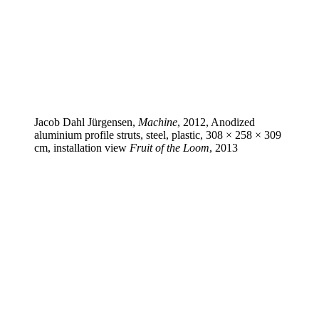
Jacob Dahl Jürgensen,
Machine
, 2012, Anodized
aluminium profile struts, steel, plastic, 308 × 258 × 309
cm, installation view
Fruit of the Loom
, 2013