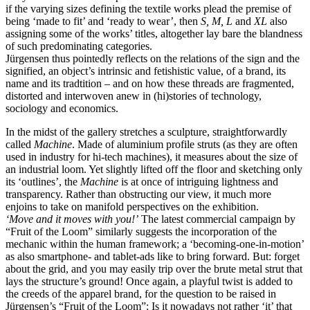
if the varying sizes defining the textile works plead the premise of
being
‘
made to fit’ and
‘
ready to wear’, then
S, M, L
and
XL
also
assigning some of the works’ titles, altogether lay bare the blandness
of such predominating categories.
Jürgensen thus pointedly reflects on the relations of the sign and the
signified, an object’s intrinsic and fetishistic value, of a brand, its
name and its tradtition – and on how these threads are fragmented,
distorted and interwoven anew in (hi)stories of technology,
sociology and economics.
In the midst of the gallery stretches a sculpture, straightforwardly
called
Machine
. Made of aluminium profile struts (as they are often
used in industry for hi-tech machines), it measures about the size of
an industrial loom. Yet slightly lifted off the floor and sketching only
its
‘
outlines’, the
Machine
is at once of intriguing lightness and
transparency. Rather than obstructing our view, it much more
enjoins to take on manifold perspectives on the exhibition.
‘
Move and it moves with you!’
The latest commercial campaign by
“
Fruit of the Loom” similarly suggests the incorporation of the
mechanic within the human framework; a
‘
becoming-one-in-motion’
as also smartphone- and tablet-ads like to bring forward. But: forget
about the grid, and you may easily trip over the brute metal strut that
lays the structure’s ground! Once again, a playful twist is added to
the creeds of the apparel brand, for the question to be raised in
Jürgensen’s
“
Fruit of the Loom”: Is it nowadays not rather
‘
it’ that