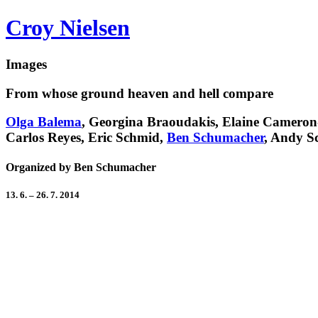
Croy Nielsen
Images
From whose ground heaven and hell compare
Olga Balema
, Georgina Braoudakis, Elaine Cameron
Carlos Reyes, Eric Schmid,
Ben Schumacher
, Andy S
Organized by Ben Schumacher
13. 6. – 26. 7. 2014