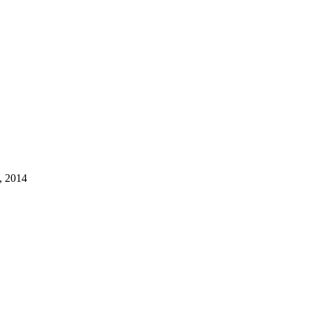
, 2014