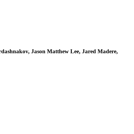
ardashnakov, Jason Matthew Lee, Jared Madere,