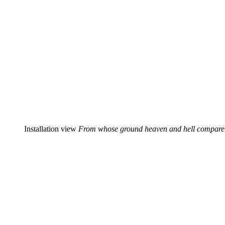
Installation view
From whose ground heaven and hell compare