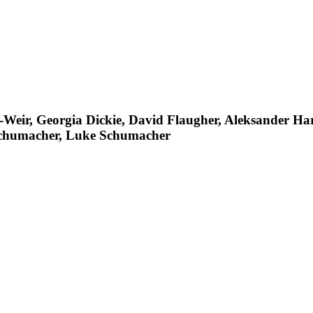
-Weir, Georgia Dickie, David Flaugher, Aleksander H
chumacher, Luke Schumacher