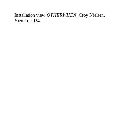
Installation view
OTHERWHEN
, Croy Nielsen,
Vienna, 2024