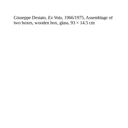
Giuseppe Desiato,
Ex Voto
, 1966/1975, Assemblage of
two boxes, wooden box, glass, 93 × 14.5 cm