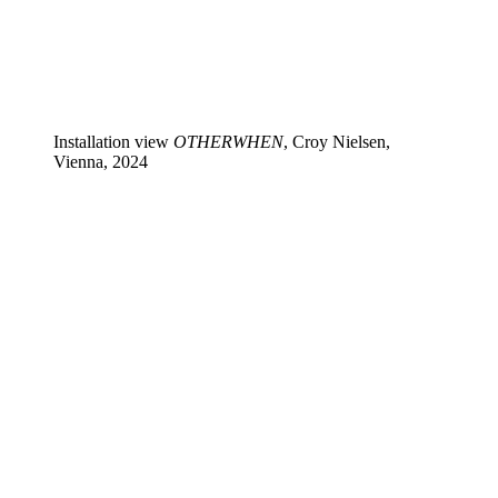
Installation view
OTHERWHEN
, Croy Nielsen,
Vienna, 2024