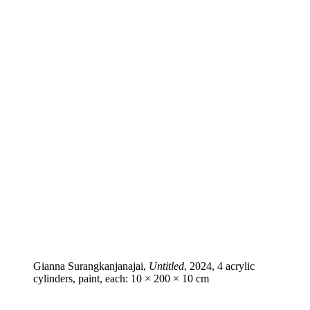
Gianna Surangkanjanajai,
Untitled
, 2024, 4 acrylic
cylinders, paint, each: 10 × 200 × 10 cm