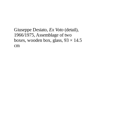
Giuseppe Desiato,
Ex Voto
(detail),
1966/1975, Assemblage of two
boxes, wooden box, glass, 93 × 14.5
cm