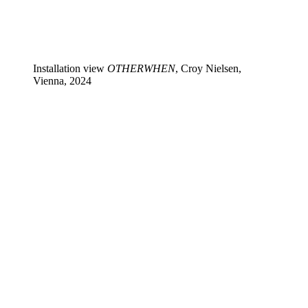
Installation view
OTHERWHEN
, Croy Nielsen,
Vienna, 2024