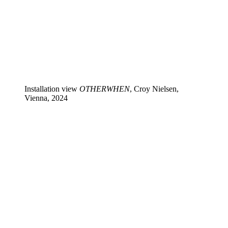
Installation view
OTHERWHEN
, Croy Nielsen,
Vienna, 2024