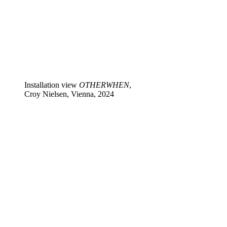
Installation view
OTHERWHEN
,
Croy Nielsen, Vienna, 2024