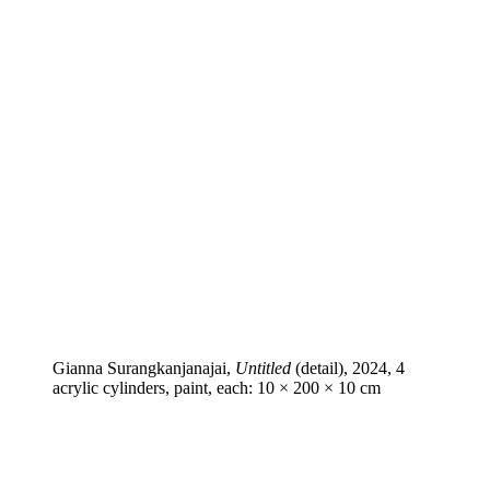
Gianna Surangkanjanajai,
Untitled
(detail), 2024, 4
acrylic cylinders, paint, each: 10 × 200 × 10 cm