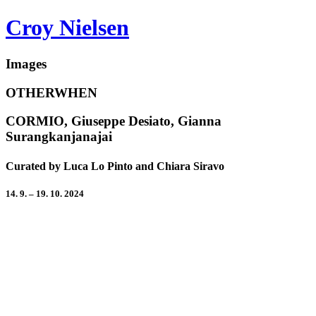
Croy Nielsen
Images
OTHERWHEN
CORMIO, Giuseppe Desiato, Gianna
Surangkanjanajai
Curated by Luca Lo Pinto and Chiara Siravo
14. 9. – 19. 10. 2024