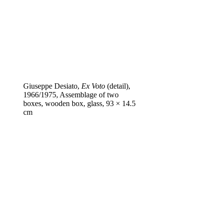
Giuseppe Desiato,
Ex Voto
(detail),
1966/1975, Assemblage of two
boxes, wooden box, glass, 93 × 14.5
cm