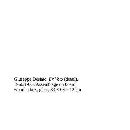
Giuseppe Desiato,
Ex Voto
(detail),
1966/1975, Assemblage on board,
wooden box, glass, 83 × 63 × 12 cm