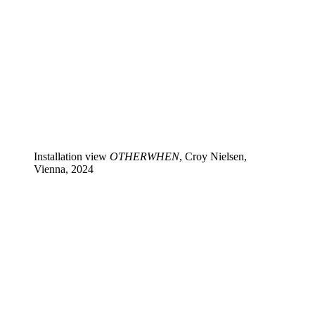
Installation view
OTHERWHEN
, Croy Nielsen,
Vienna, 2024