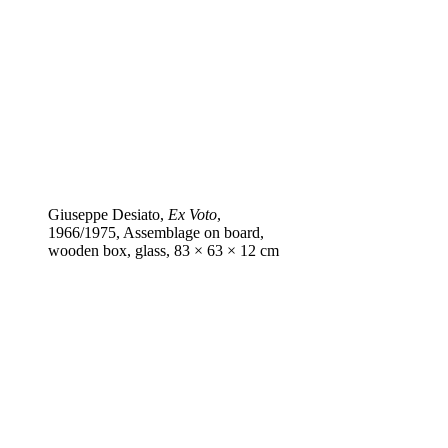
Giuseppe Desiato,
Ex Voto
,
1966/1975, Assemblage on board,
wooden box, glass, 83 × 63 × 12 cm