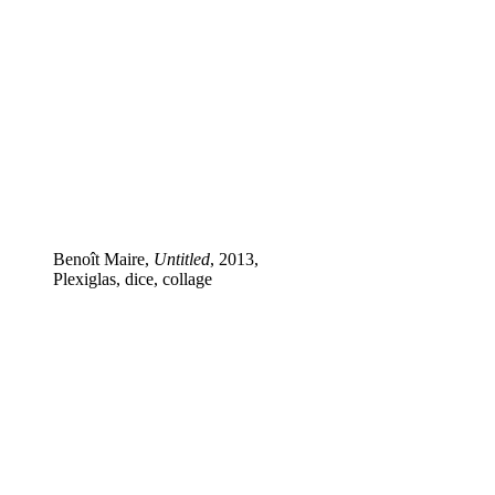
Benoît Maire,
Untitled
, 2013,
Plexiglas, dice, collage