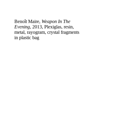
Benoît Maire,
Weapon In The
Evening
, 2013, Plexiglas, resin,
metal, rayogram, crystal fragments
in plastic bag