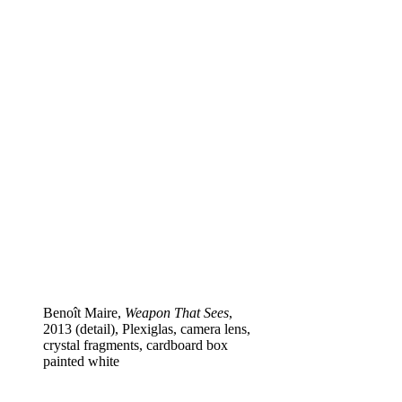
Benoît Maire,
Weapon That Sees
,
2013 (detail), Plexiglas, camera lens,
crystal fragments, cardboard box
painted white