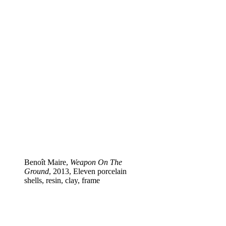
Benoît Maire,
Weapon On The
Ground
, 2013, Eleven porcelain
shells, resin, clay, frame