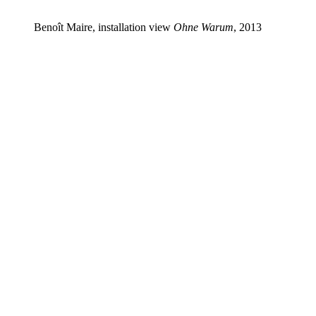
Benoît Maire, installation view
Ohne Warum
, 2013