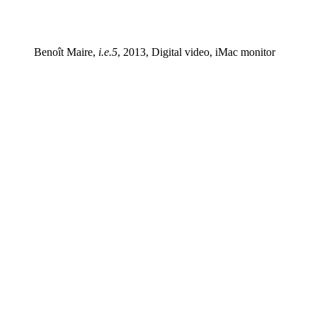
Benoît Maire,
i.e.5
, 2013, Digital video, iMac monitor