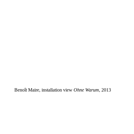
Benoît Maire, installation view
Ohne Warum
, 2013