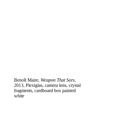
Benoît Maire,
Weapon That Sees
,
2013, Plexiglas, camera lens, crystal
fragments, cardboard box painted
white