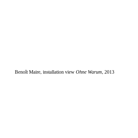
Benoît Maire, installation view
Ohne Warum
, 2013