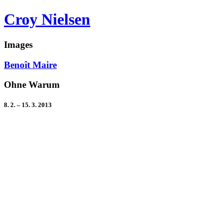
Croy Nielsen
Images
Benoît Maire
Ohne Warum
8. 2. – 15. 3. 2013