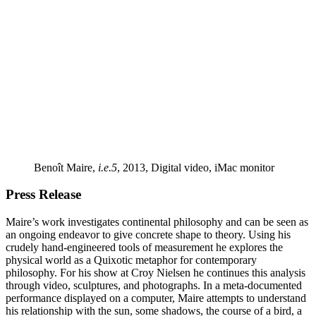
Benoît Maire,
i.e.5
, 2013, Digital video, iMac monitor
Press Release
Maire’s work investigates continental philosophy and can be seen as
an ongoing endeavor to give concrete shape to theory. Using his
crudely hand-engineered tools of measurement he explores the
physical world as a Quixotic metaphor for contemporary
philosophy. For his show at Croy Nielsen he continues this analysis
through video, sculptures, and photographs. In a meta-documented
performance displayed on a computer, Maire attempts to understand
his relationship with the sun, some shadows, the course of a bird, a