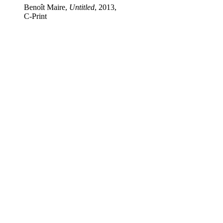
Benoît Maire,
Untitled
, 2013,
C‑Print