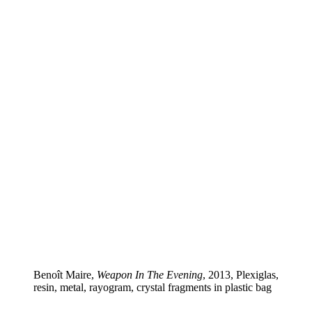
Benoît Maire,
Weapon In The Evening
, 2013, Plexiglas,
resin, metal, rayogram, crystal fragments in plastic bag