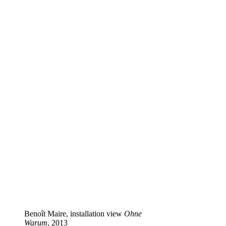
Benoît Maire, installation view
Ohne
Warum
, 2013