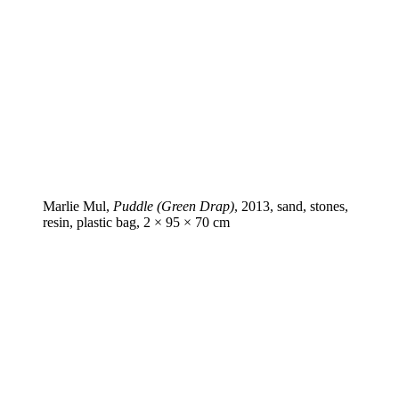
Marlie Mul,
Puddle (Green Drap)
, 2013, sand, stones,
resin, plastic bag, 2 × 95 × 70 cm