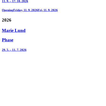
11. 9. – 17. 10. 2026
Opening
Friday, 11. 9. 2026
Fri, 11. 9. 2026
2026
Marie Lund
Phase
29. 5. – 11. 7. 2026