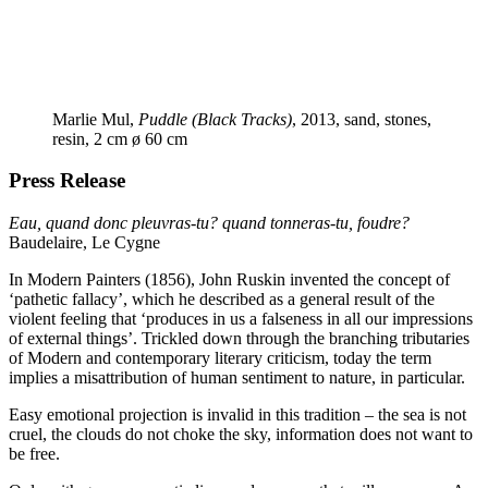
Marlie Mul,
Puddle (Black Tracks)
, 2013, sand, stones,
resin, 2 cm ø 60 cm
Press Release
Eau, quand donc pleuvras-tu? quand tonneras-tu, foudre?
Baudelaire, Le Cygne
In Modern Painters (1856), John Ruskin invented the concept of
‘
pathetic fallacy’, which he described as a general result of the
violent feeling that
‘
produces in us a falseness in all our impressions
of external things’. Trickled down through the branching tributaries
of Modern and contemporary literary criticism, today the term
implies a misattribution of human sentiment to nature, in particular.
Easy emotional projection is invalid in this tradition – the sea is not
cruel, the clouds do not choke the sky, information does not want to
be free.