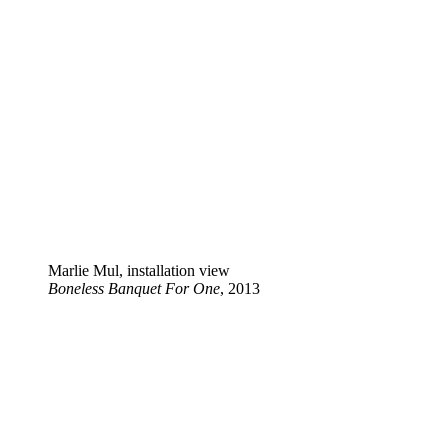
Marlie Mul, installation view
Boneless Banquet For One
, 2013