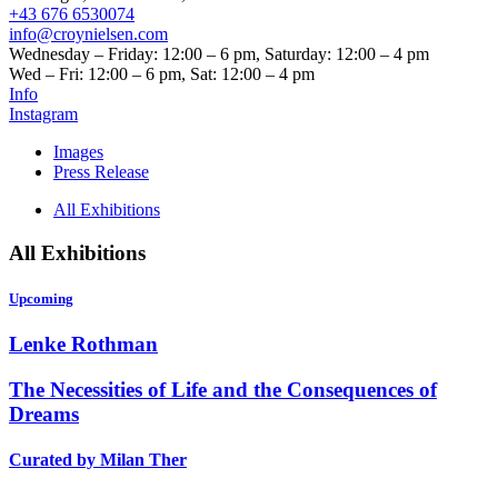
+43 676 6530074
info@croynielsen.com
Wednesday – Friday: 12:00 – 6 pm, Saturday: 12:00 – 4 pm
Wed – Fri: 12:00 – 6 pm, Sat: 12:00 – 4 pm
Info
Instagram
Images
Press Release
All Exhibitions
All Exhibitions
Upcoming
Lenke Rothman
The Necessities of Life and the Consequences of
Dreams
Curated by Milan Ther