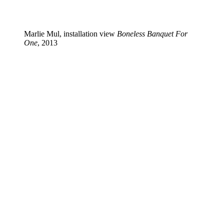
Marlie Mul, installation view
Boneless Banquet For
One
, 2013