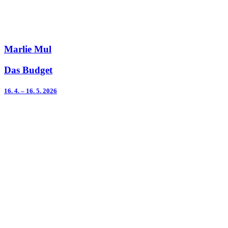
Marlie Mul
Das Budget
16. 4. – 16. 5. 2026