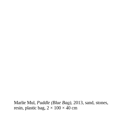
Marlie Mul,
Puddle (Blue Bag)
, 2013, sand, stones,
resin, plastic bag, 2 × 100 × 40 cm