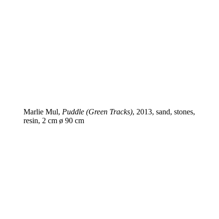
Marlie Mul,
Puddle (Green Tracks)
, 2013, sand, stones,
resin, 2 cm ø 90 cm