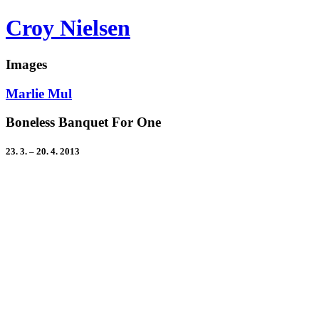
Croy Nielsen
Images
Marlie Mul
Boneless Banquet For One
23. 3. – 20. 4. 2013