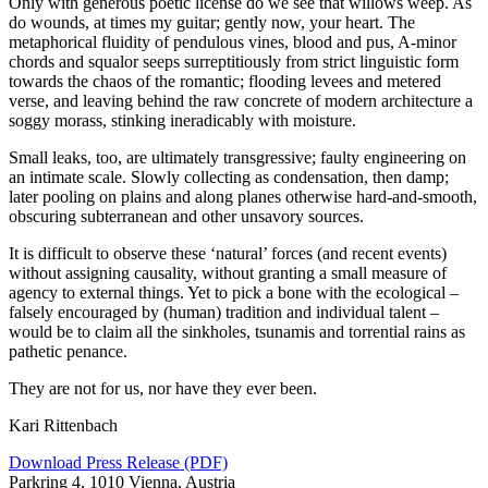
Only with generous poetic license do we see that willows weep. As
do wounds, at times my guitar; gently now, your heart. The
metaphorical fluidity of pendulous vines, blood and pus, A‑minor
chords and squalor seeps surreptitiously from strict linguistic form
towards the chaos of the romantic; flooding levees and metered
verse, and leaving behind the raw concrete of modern architecture a
soggy morass, stinking ineradicably with moisture.
Small leaks, too, are ultimately transgressive; faulty engineering on
an intimate scale. Slowly collecting as condensation, then damp;
later pooling on plains and along planes otherwise hard-and-smooth,
obscuring subterranean and other unsavory sources.
It is difficult to observe these
‘
natural’ forces (and recent events)
without assigning causality, without granting a small measure of
agency to external things. Yet to pick a bone with the ecological –
falsely encouraged by (human) tradition and individual talent –
would be to claim all the sinkholes, tsunamis and torrential rains as
pathetic penance.
They are not for us, nor have they ever been.
Kari Rittenbach
Download Press Release (PDF)
Parkring 4, 1010 Vienna, Austria