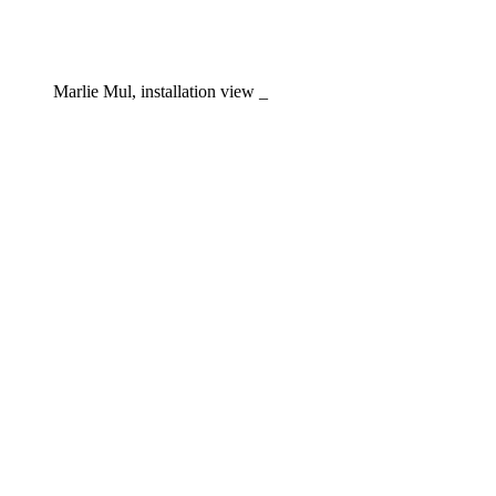
Marlie Mul, installation view _