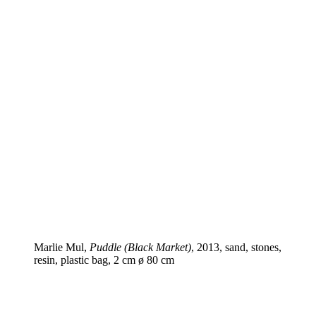
Marlie Mul,
Puddle (Black Market)
, 2013, sand, stones,
resin, plastic bag, 2 cm ø 80 cm