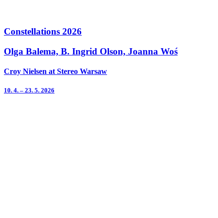
Constellations 2026
Olga Balema, B. Ingrid Olson, Joanna Woś
Croy Nielsen at Stereo Warsaw
10. 4. – 23. 5. 2026