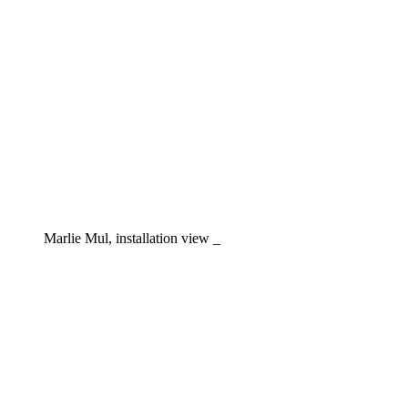
Marlie Mul, installation view _