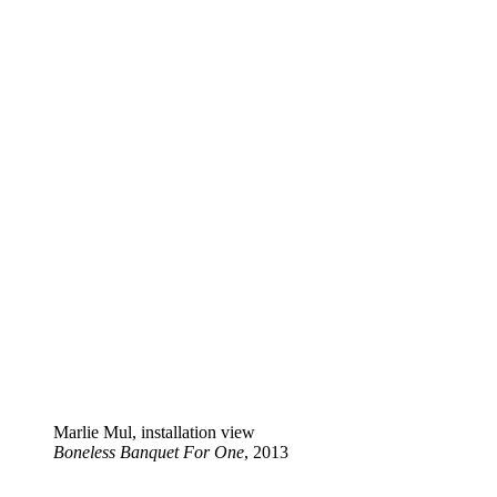
Marlie Mul, installation view
Boneless Banquet For One
, 2013