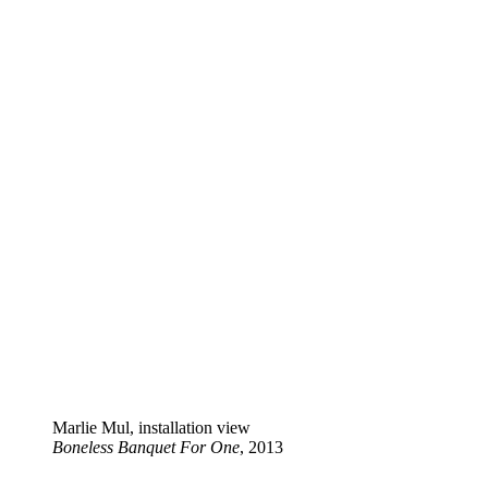
Marlie Mul, installation view
Boneless Banquet For One
, 2013