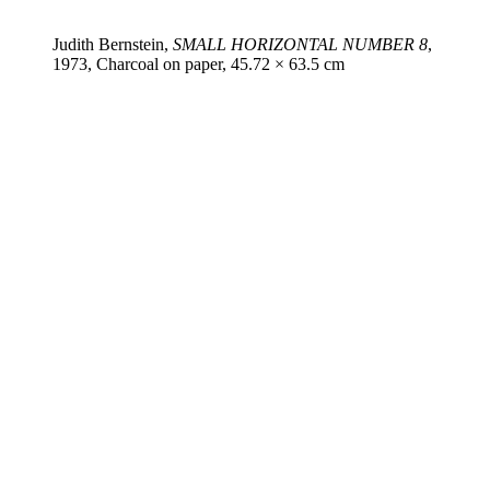
Judith Bernstein,
SMALL HORIZONTAL NUMBER 8
,
1973, Charcoal on paper, 45.72 × 63.5 cm