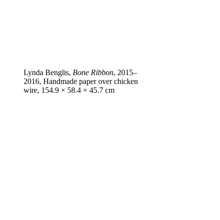
Lynda Benglis,
Bone Ribbon
, 2015–
2016, Handmade paper over chicken
wire, 154.9 × 58.4 × 45.7 cm