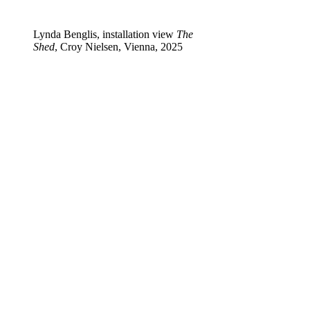
Lynda Benglis, installation view
The
Shed
, Croy Nielsen, Vienna, 2025