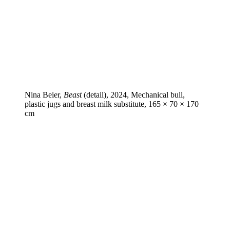
Nina Beier,
Beast
(detail), 2024, Mechanical bull,
plastic jugs and breast milk substitute, 165 × 70 × 170
cm