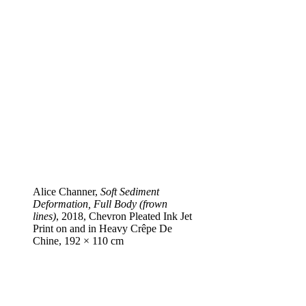
Alice Channer,
Soft Sediment
Deformation, Full Body (frown
lines)
, 2018, Chevron Pleated Ink Jet
Print on and in Heavy Crêpe De
Chine, 192 × 110 cm