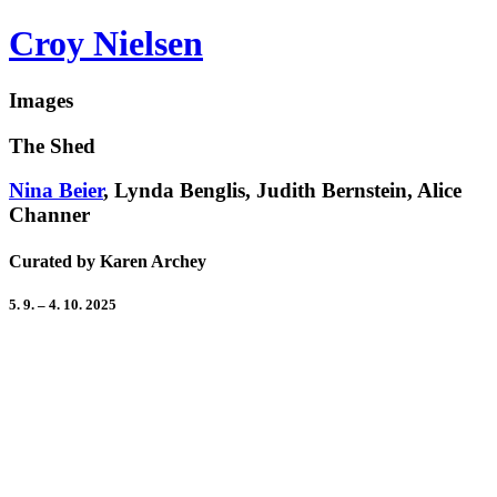
Croy Nielsen
Images
The Shed
Nina Beier
, Lynda Benglis, Judith Bernstein, Alice
Channer
Curated by Karen Archey
5. 9. – 4. 10. 2025