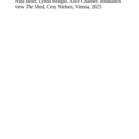
Nina Beier, Lynda Benglis, Alice Channer, installation
view
The Shed
, Croy Nielsen, Vienna, 2025