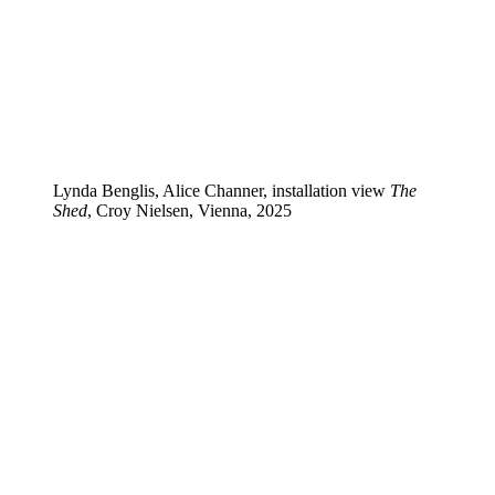
Lynda Benglis, Alice Channer, installation view
The
Shed
, Croy Nielsen, Vienna, 2025