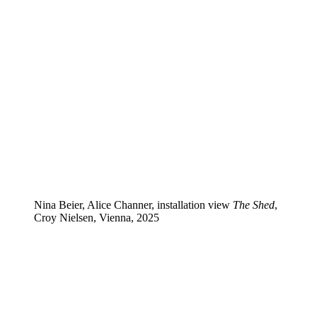
Nina Beier, Alice Channer, installation view
The Shed
,
Croy Nielsen, Vienna, 2025