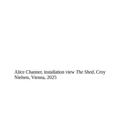
Alice Channer, installation view
The Shed
, Croy
Nielsen, Vienna, 2025