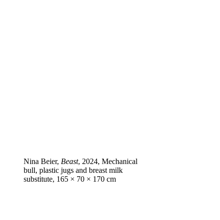
Nina Beier,
Beast
, 2024, Mechanical
bull, plastic jugs and breast milk
substitute, 165 × 70 × 170 cm