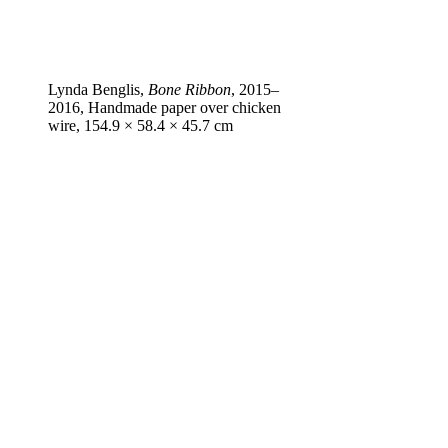
Lynda Benglis,
Bone Ribbon
, 2015–
2016, Handmade paper over chicken
wire, 154.9 × 58.4 × 45.7 cm