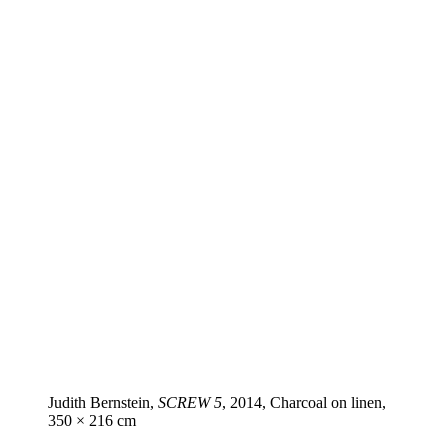
Judith Bernstein,
SCREW 5
, 2014, Charcoal on linen,
350 × 216 cm