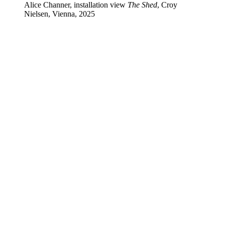
Alice Channer, installation view
The Shed
, Croy
Nielsen, Vienna, 2025