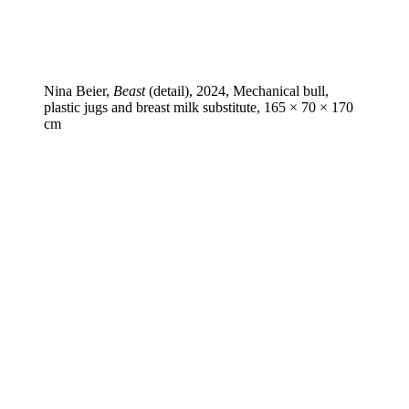
Nina Beier,
Beast
(detail), 2024, Mechanical bull,
plastic jugs and breast milk substitute, 165 × 70 × 170
cm