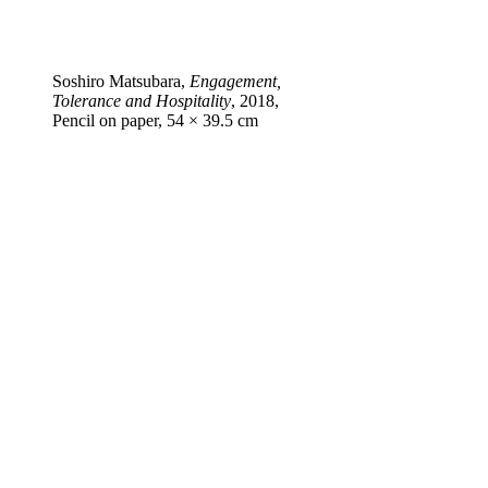
Soshiro Matsubara,
Engagement,
Tolerance and Hospitality
, 2018,
Pencil on paper, 54 × 39.5 cm