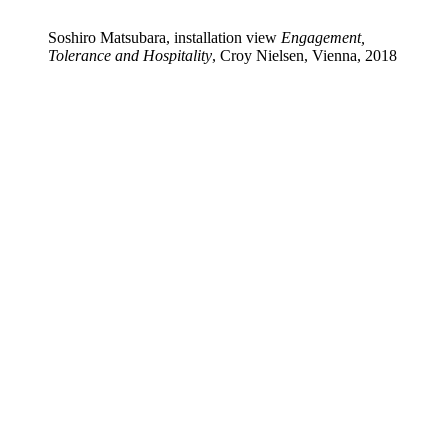
Soshiro Matsubara, installation view
Engagement,
Tolerance and Hospitality
, Croy Nielsen, Vienna, 2018