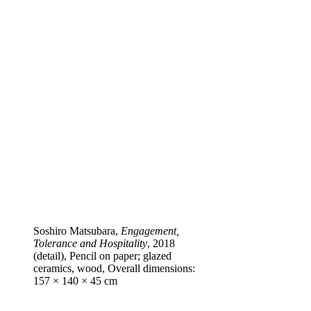
Soshiro Matsubara,
Engagement,
Tolerance and Hospitality
, 2018
(detail), Pencil on paper; glazed
ceramics, wood, Overall dimensions:
157 × 140 × 45 cm