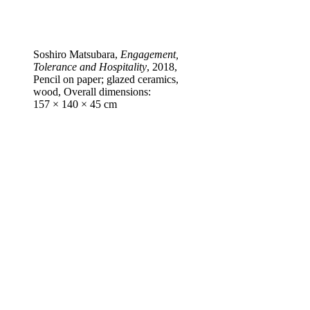
Soshiro Matsubara,
Engagement,
Tolerance and Hospitality
, 2018,
Pencil on paper; glazed ceramics,
wood, Overall dimensions:
157 × 140 × 45 cm