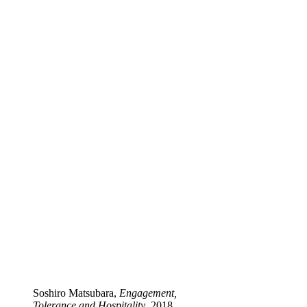
Soshiro Matsubara,
Engagement,
Tolerance and Hospitality
, 2018