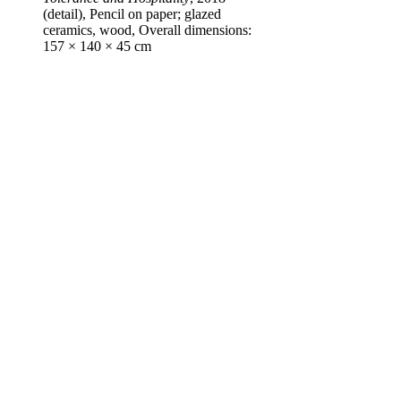
(detail), Pencil on paper; glazed
ceramics, wood, Overall dimensions:
157 × 140 × 45 cm