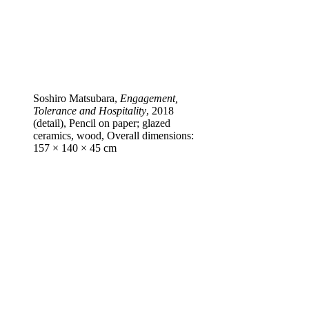
Soshiro Matsubara,
Engagement,
Tolerance and Hospitality
, 2018
(detail), Pencil on paper; glazed
ceramics, wood, Overall dimensions:
157 × 140 × 45 cm