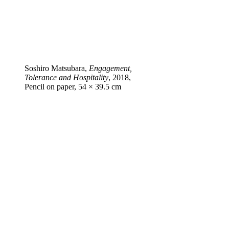
Soshiro Matsubara,
Engagement,
Tolerance and Hospitality
, 2018,
Pencil on paper, 54 × 39.5 cm