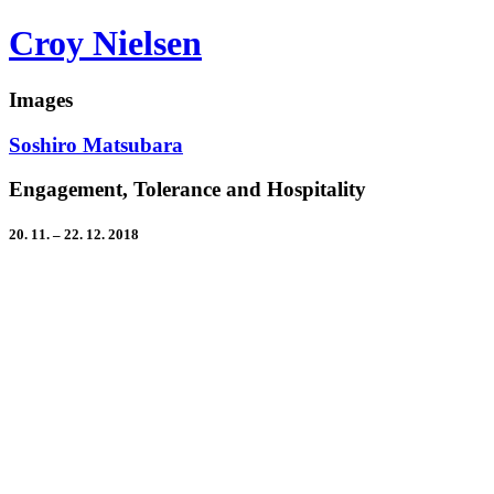
Croy Nielsen
Images
Soshiro Matsubara
Engagement, Tolerance and Hospitality
20. 11. – 22. 12. 2018