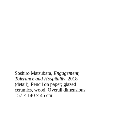
Soshiro Matsubara,
Engagement,
Tolerance and Hospitality
, 2018
(detail), Pencil on paper; glazed
ceramics, wood, Overall dimensions:
157 × 140 × 45 cm