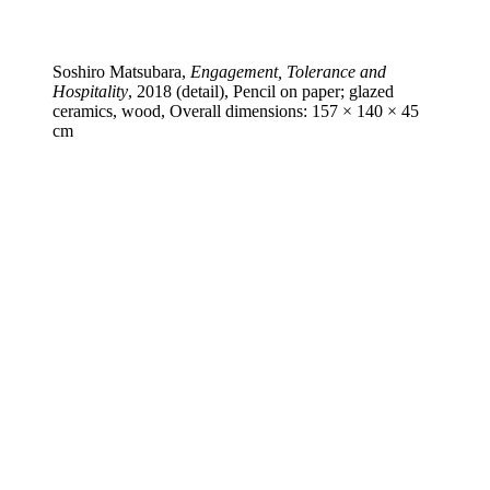
Soshiro Matsubara,
Engagement, Tolerance and
Hospitality
, 2018 (detail), Pencil on paper; glazed
ceramics, wood, Overall dimensions: 157 × 140 × 45
cm