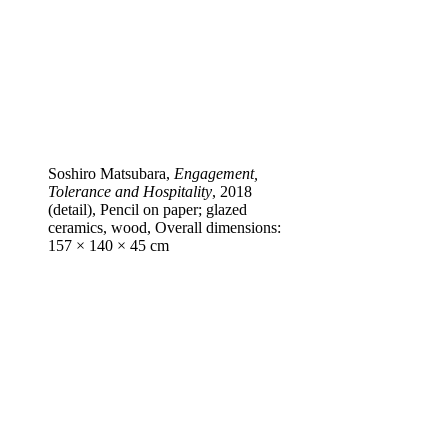
Soshiro Matsubara,
Engagement,
Tolerance and Hospitality
, 2018
(detail), Pencil on paper; glazed
ceramics, wood, Overall dimensions:
157 × 140 × 45 cm