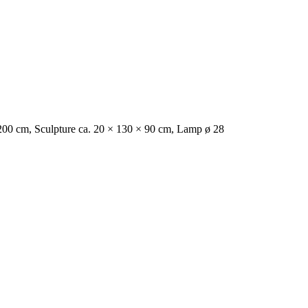
0 × 200 cm, Sculpture ca. 20 × 130 × 90 cm, Lamp ø 28