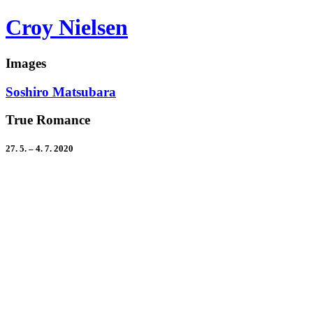
Croy Nielsen
Images
Soshiro Matsubara
True Romance
27. 5. – 4. 7. 2020