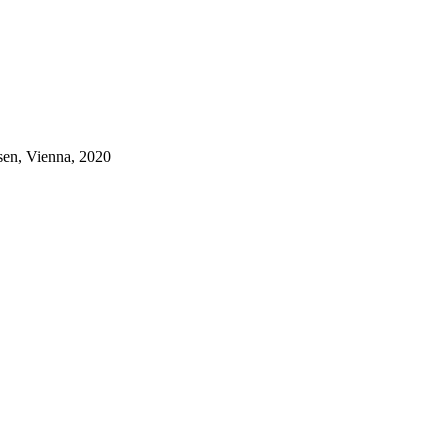
sen, Vienna, 2020