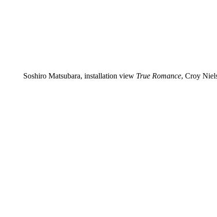
Soshiro Matsubara, installation view
True Romance
, Croy Niel