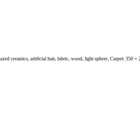
 glazed ceramics, artificial hair, fabric, wood, light sphere, Carpet: 35