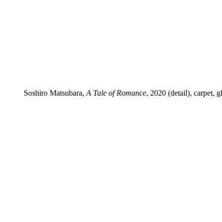
Soshiro Matsubara,
A Tale of Romance
, 2020 (detail), carpet,