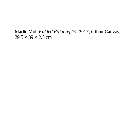
Marlie Mul,
Folded Painting #4
, 2017, Oil on Canvas,
29.5 × 39 × 2,5 cm