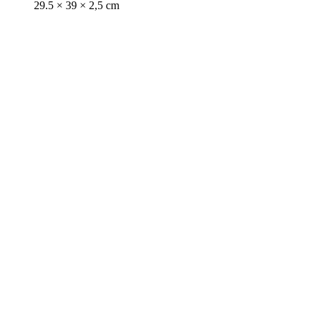
29.5 × 39 × 2,5 cm