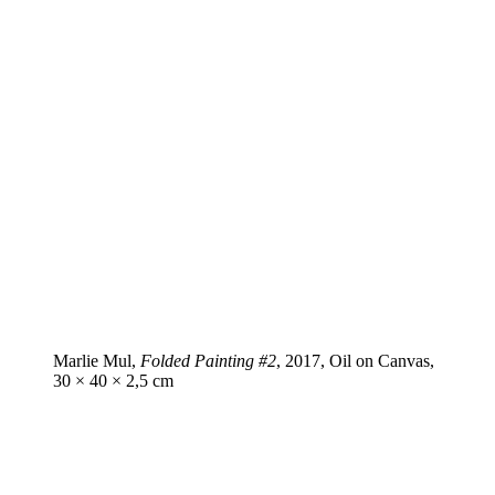
Marlie Mul,
Folded Painting #2
, 2017, Oil on Canvas,
30 × 40 × 2,5 cm