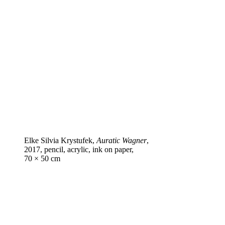
Elke Silvia Krystufek,
Auratic Wagner
,
2017, pencil, acrylic, ink on paper,
70 × 50 cm