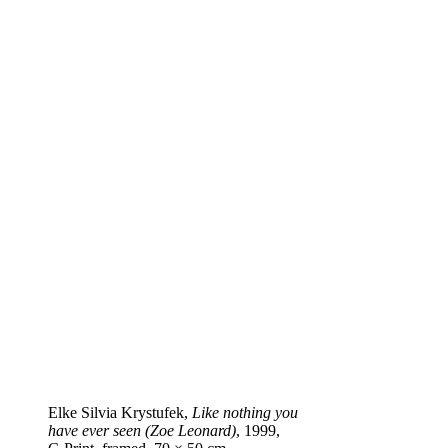
Elke Silvia Krystufek,
Like nothing you
have ever seen (Zoe Leonard)
, 1999,