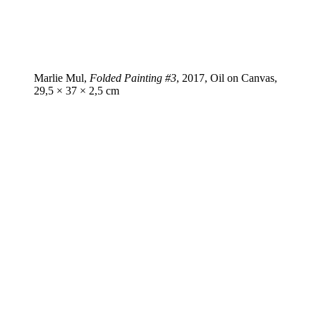
Marlie Mul,
Folded Painting #3
, 2017, Oil on Canvas,
29,5 × 37 × 2,5 cm