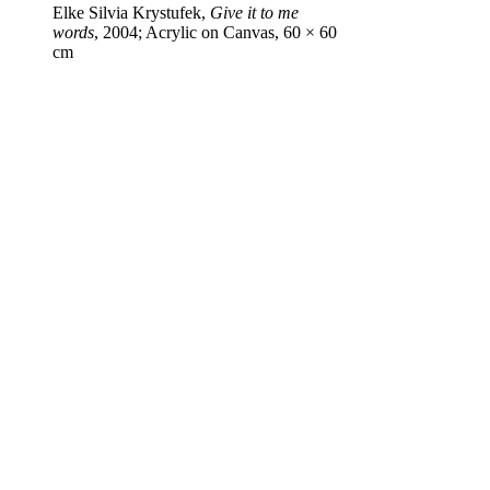
Elke Silvia Krystufek,
Give it to me
words
, 2004; Acrylic on Canvas, 60 × 60
cm