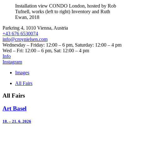
Installation view CONDO London, hosted by Rob
Tufnell, works (left to right) Inventory and Ruth
Ewan, 2018
Parkring 4, 1010 Vienna, Austria
+43 676 6530074
info@croynielsen.com
Wednesday – Friday: 12:00 – 6 pm, Saturday: 12:00 – 4 pm
Wed – Fri: 12:00 – 6 pm, Sat: 12:00 – 4 pm
Info
Instagram
Images
All Fairs
All Fairs
Art Basel
18. – 21. 6. 2026