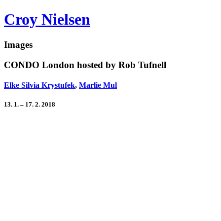
Croy Nielsen
Images
CONDO London hosted by Rob Tufnell
Elke Silvia Krystufek
,
Marlie Mul
13. 1. – 17. 2. 2018