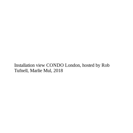
Installation view CONDO London, hosted by Rob
Tufnell, Marlie Mul, 2018