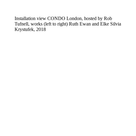
Installation view CONDO London, hosted by Rob
Tufnell, works (left to right) Ruth Ewan and Elke Silvia
Krystufek, 2018