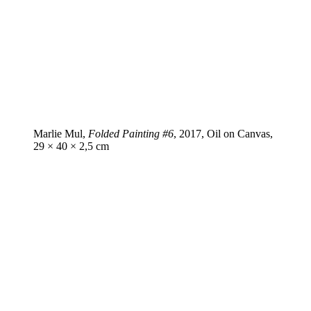
Marlie Mul,
Folded Painting #6
, 2017, Oil on Canvas,
29 × 40 × 2,5 cm