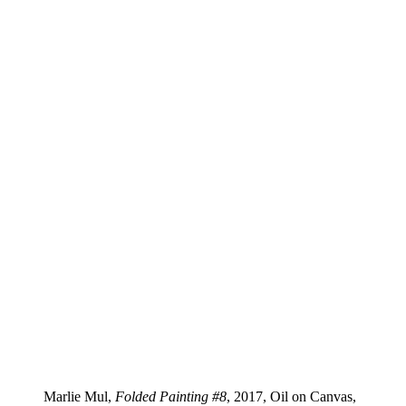
Marlie Mul,
Folded Painting #8
, 2017, Oil on Canvas,