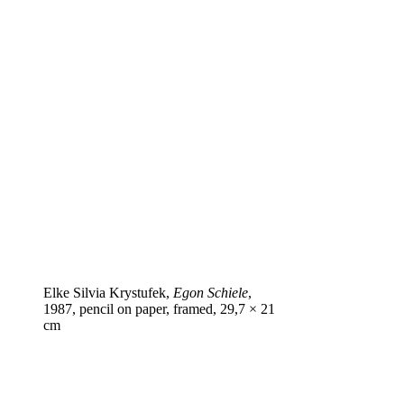
Elke Silvia Krystufek,
Egon Schiele
,
1987, pencil on paper, framed, 29,7 × 21
cm