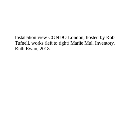
Installation view CONDO London, hosted by Rob
Tufnell, works (left to right) Marlie Mul, Inventory,
Ruth Ewan, 2018