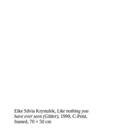
Elke Silvia Krystufek,
Like nothing you
have ever seen (Glitter)
, 1999, C‑Print,
framed, 70 × 50 cm