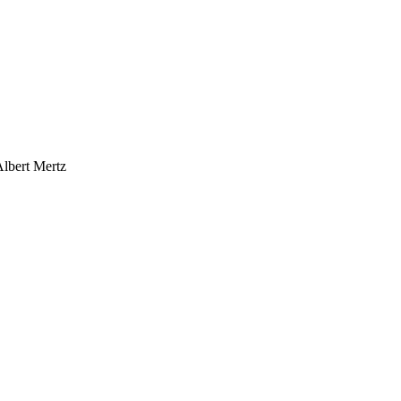
Albert Mertz