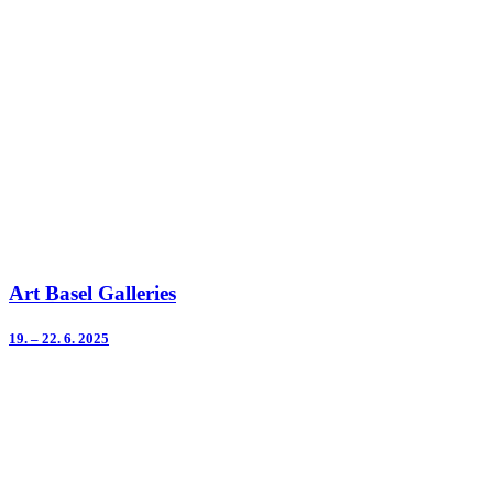
Art Basel Galleries
19. – 22. 6. 2025