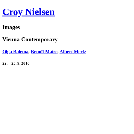
Croy Nielsen
Images
Vienna Contemporary
Olga Balema
,
Benoît Maire
,
Albert Mertz
22. – 25. 9. 2016