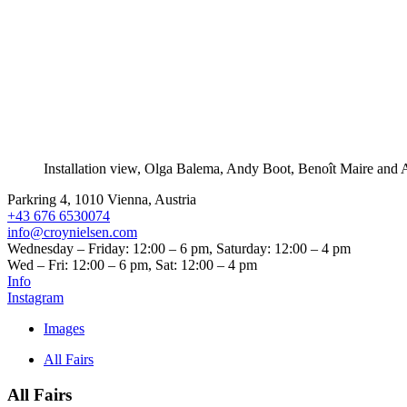
Installation view, Olga Balema, Andy Boot, Benoît Maire and 
Parkring 4, 1010 Vienna, Austria
+43 676 6530074
info@croynielsen.com
Wednesday – Friday: 12:00 – 6 pm, Saturday: 12:00 – 4 pm
Wed – Fri: 12:00 – 6 pm, Sat: 12:00 – 4 pm
Info
Instagram
Images
All Fairs
All Fairs